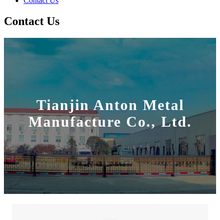
Contact Us
Contact Us
Tianjin Anton Metal
Manufacture Co., Ltd.