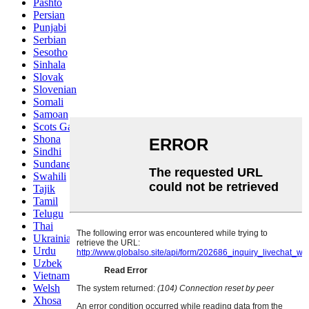
Pashto
Persian
Punjabi
Serbian
Sesotho
Sinhala
Slovak
Slovenian
Somali
Samoan
Scots Gaelic
Shona
Sindhi
Sundanese
Swahili
Tajik
Tamil
Telugu
Thai
Ukrainian
Urdu
Uzbek
Vietnamese
Welsh
Xhosa