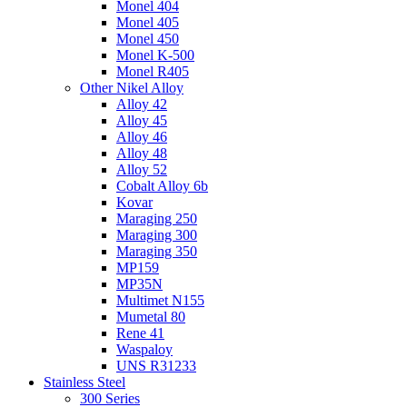
Monel 404
Monel 405
Monel 450
Monel K-500
Monel R405
Other Nikel Alloy
Alloy 42
Alloy 45
Alloy 46
Alloy 48
Alloy 52
Cobalt Alloy 6b
Kovar
Maraging 250
Maraging 300
Maraging 350
MP159
MP35N
Multimet N155
Mumetal 80
Rene 41
Waspaloy
UNS R31233
Stainless Steel
300 Series