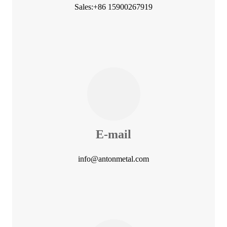
Sales:+86 15900267919
E-mail
info@antonmetal.com