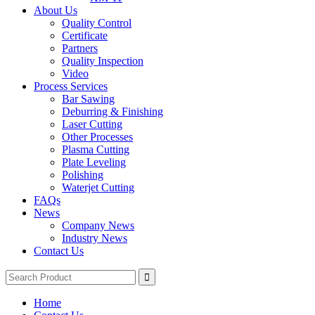
About Us
Quality Control
Certificate
Partners
Quality Inspection
Video
Process Services
Bar Sawing
Deburring & Finishing
Laser Cutting
Other Processes
Plasma Cutting
Plate Leveling
Polishing
Waterjet Cutting
FAQs
News
Company News
Industry News
Contact Us
Home