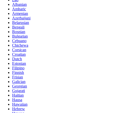
Albanian
Amharic
Armenian
Azerbaijani
Belarusian
Bengali
Bosnian
Bulgarian
Cebuano
Chichewa
Corsican
Croatian
Dutch
Estonian
Filipino
Finnish
Frisian
Galician
Georgian
Gujarati
Haitian
Hausa
Hawaiian
Hebrew