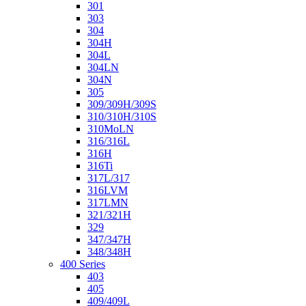
301
303
304
304H
304L
304LN
304N
305
309/309H/309S
310/310H/310S
310MoLN
316/316L
316H
316Ti
317L/317
316LVM
317LMN
321/321H
329
347/347H
348/348H
400 Series
403
405
409/409L