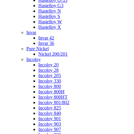
Hastelloy G-35
Hastelloy G3
Hastelloy N
Hastelloy S
Hastelloy W
Hastelloy X
Invar
Invar 42
Invar 36
Pure Nickel
Nickel 200/201
Incoloy
Incoloy 20
Incoloy 28
Incoloy 205
Incoloy 330
Incoloy 800
Incoloy 800H
Incoloy 800HT
Incoloy 801/802
Incoloy 825
Incoloy 840
Incoloy 901
Incoloy 903
Incoloy 907