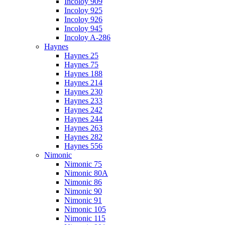
Incoloy 909
Incoloy 925
Incoloy 926
Incoloy 945
Incoloy A-286
Haynes
Haynes 25
Haynes 75
Haynes 188
Haynes 214
Haynes 230
Haynes 233
Haynes 242
Haynes 244
Haynes 263
Haynes 282
Haynes 556
Nimonic
Nimonic 75
Nimonic 80A
Nimonic 86
Nimonic 90
Nimonic 91
Nimonic 105
Nimonic 115