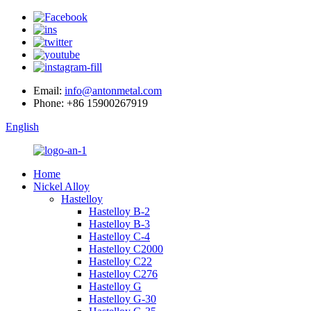
Email:
info@antonmetal.com
Phone:
+86 15900267919
English
Home
Nickel Alloy
Hastelloy
Hastelloy B-2
Hastelloy B-3
Hastelloy C-4
Hastelloy C2000
Hastelloy C22
Hastelloy C276
Hastelloy G
Hastelloy G-30