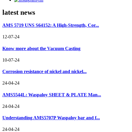
latest news
AMS 5719 UNS S64152: A High-Strength, Cor...
12-07-24
Know more about the Vacuum Casting
10-07-24
Corrosion resistance of nickel and nickel...
24-04-24
AMS5544L: Waspaloy SHEET & PLATE Man...
24-04-24
Understanding AMS5707P Waspaloy bar and f...
24-04-24