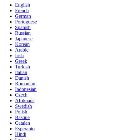
English
French
German
Portuguese
Spanish
Russian
Japanese
Korean
Arabic
Irish
Greek
Turkish
Italian
Danish
Romanian
Indonesian
Czech
Afrikaans
Swedish
Polish
Basque
Catalan
Esperanto
Hindi
Lao