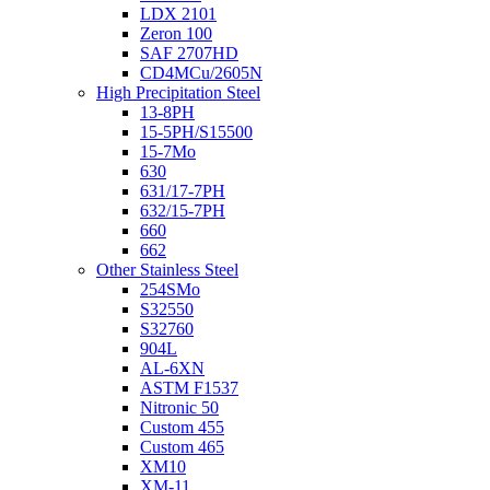
LDX 2101
Zeron 100
SAF 2707HD
CD4MCu/2605N
High Precipitation Steel
13-8PH
15-5PH/S15500
15-7Mo
630
631/17-7PH
632/15-7PH
660
662
Other Stainless Steel
254SMo
S32550
S32760
904L
AL-6XN
ASTM F1537
Nitronic 50
Custom 455
Custom 465
XM10
XM-11