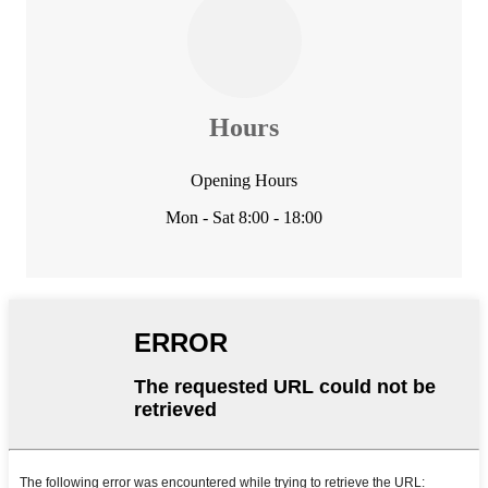
Hours
Opening Hours
Mon - Sat 8:00 - 18:00