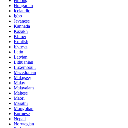
Hmong
Hungarian
Icelandic
Igbo
Javanese
Kannada
Kazakh
Khmer
Kurdish
Kyrgyz
Latin
Latvian
Lithuanian
Luxembou..
Macedonian
Malagasy
Malay
Malayalam
Maltese
Maori
Marathi
Mongolian
Burmese
Nepali
Norwegian