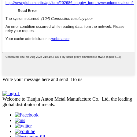
Write your message here and send it to us
Welcome to Tianjin Anton Metal Manufacture Co., Ltd. the leading
global distributor of metals.