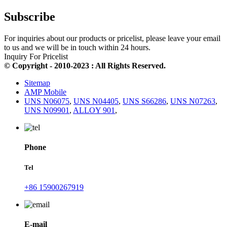
Subscribe
For inquiries about our products or pricelist, please leave your email
to us and we will be in touch within 24 hours.
Inquiry For Pricelist
© Copyright - 2010-2023 : All Rights Reserved.
Sitemap
AMP Mobile
UNS N06075
,
UNS N04405
,
UNS S66286
,
UNS N07263
,
UNS N09901
,
ALLOY 901
,
Phone
Tel
+86 15900267919
E-mail