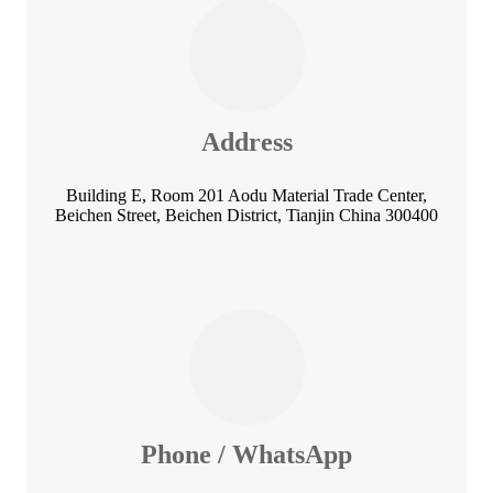
Address
Building E, Room 201 Aodu Material Trade Center,
Beichen Street, Beichen District, Tianjin China 300400
Phone / WhatsApp