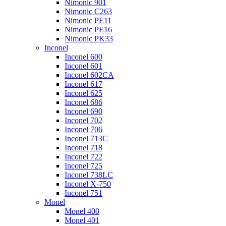
Nimonic 901
Nimonic C263
Nimonic PE11
Nimonic PE16
Nimonic PK33
Inconel
Inconel 600
Inconel 601
Inconel 602CA
Inconel 617
Inconel 625
Inconel 686
Inconel 690
Inconel 702
Inconel 706
Inconel 713C
Inconel 718
Inconel 722
Inconel 725
Inconel 738LC
Inconel X-750
Inconel 751
Monel
Monel 400
Monel 401