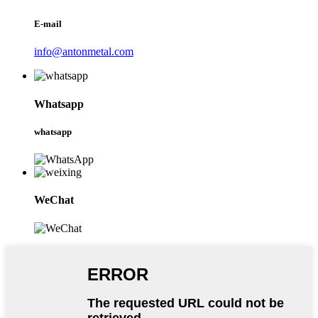
E-mail
info@antonmetal.com
Whatsapp
whatsapp
WeChat